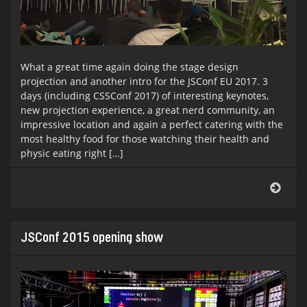
What a great time again doing the stage design
projection and another intro for the JSConf EU 2017. 3
days (including CSSConf 2017) of interesting keynotes,
new projection experience, a great nerd community, an
impressive location and again a perfect catering with the
most healthy food for those watching their health and
physic eating right […]
JSCo
EU
&
CSSC
EU
JSConf 2015 opening show
2017