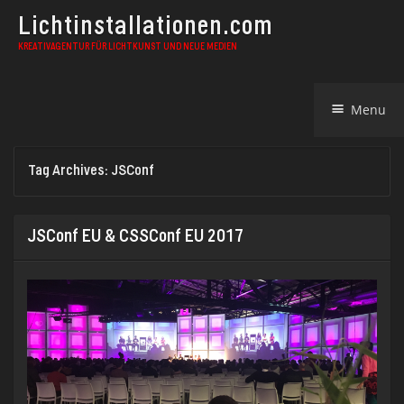
Lichtinstallationen.com
KREATIVAGENTUR FÜR LICHTKUNST UND NEUE MEDIEN
Skip
Menu
to
content
Tag Archives:
JSConf
JSConf EU & CSSConf EU 2017