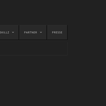
SKILLZ
PARTNER
PRESSE