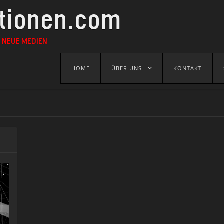
ationen.com
 NEUE MEDIEN
Skip
HOME
ÜBER UNS
KONTAKT
to
content