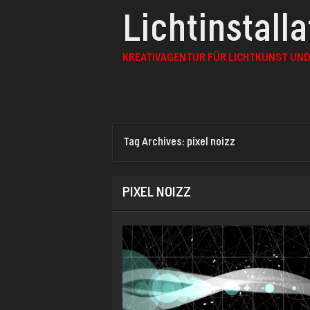
Lichtinstall
KREATIVAGENTUR FÜR LICHTKUNST UND
Tag Archives:
pixel noizz
PIXEL NOIZZ