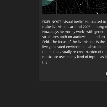
PIXEL NOIZZ (visual berlin) He started to
make live visuals around 2005 in hungar
Nowadays he mostly works with generat
structures both on audiovisual -and art
field. The focus of the live visuals is the
live generated environment, abstraction
the music, visually re-construction of th
music. He uses many kind of inputs as l
[…]