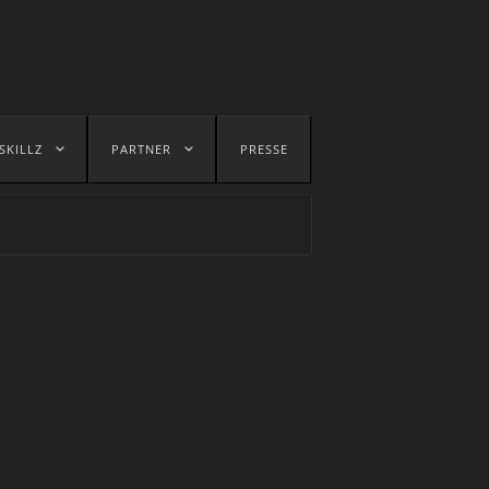
SKILLZ
PARTNER
PRESSE