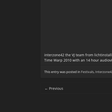
interzone42 the VJ team from lichtinstal
Time Warp 2010 with an 14 hour audiovi
This entry was posted in
Festivals
,
Interzone4
Post
←
Previous
navigation