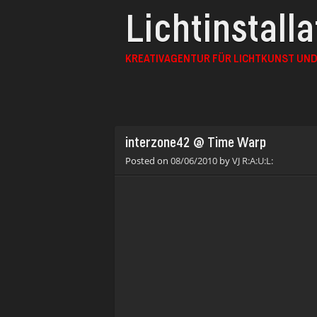
Lichtinstall
KREATIVAGENTUR FÜR LICHTKUNST UND
interzone42 @ Time Warp
Posted on
08/06/2010
by
VJ R:A:U:L: