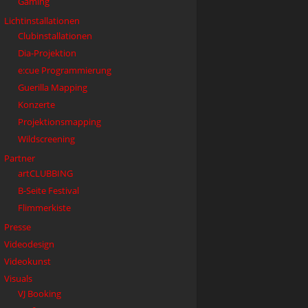
Gaming
Lichtinstallationen
Clubinstallationen
Dia-Projektion
e:cue Programmierung
Guerilla Mapping
Konzerte
Projektionsmapping
Wildscreening
Partner
artCLUBBING
B-Seite Festival
Flimmerkiste
Presse
Videodesign
Videokunst
Visuals
VJ Booking