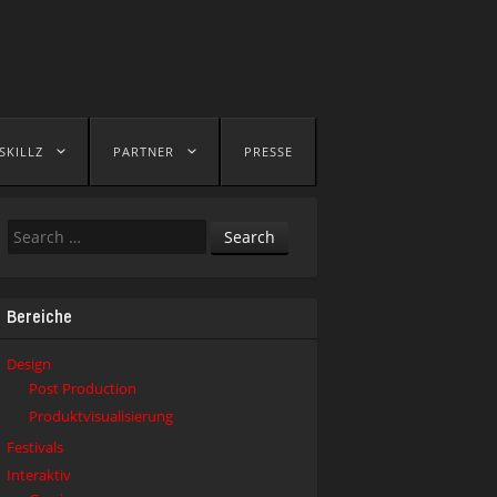
SKILLZ
PARTNER
PRESSE
Search
Bereiche
Design
Post Production
Produktvisualisierung
Festivals
Interaktiv