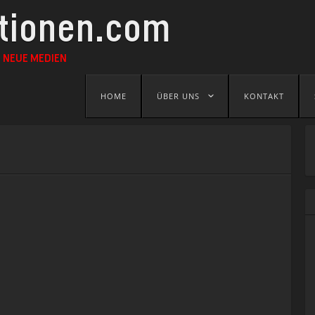
ationen.com
 NEUE MEDIEN
Skip
HOME
ÜBER UNS
KONTAKT
to
content