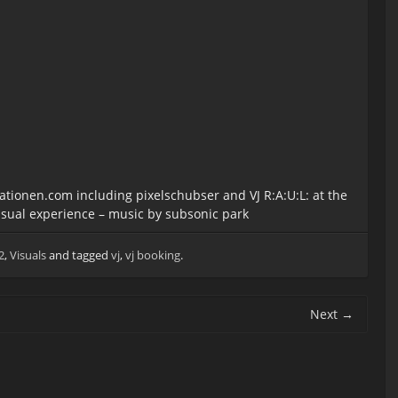
lationen.com including pixelschubser and VJ R:A:U:L: at the
sual experience – music by subsonic park
2
,
Visuals
and tagged
vj
,
vj booking
.
Next
→