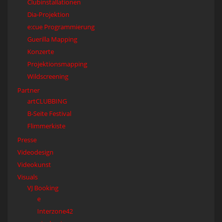
Clubinstallationen
Dia-Projektion
e:cue Programmierung
Guerilla Mapping
Konzerte
Projektionsmapping
Wildscreening
Partner
artCLUBBING
B-Seite Festival
Flimmerkiste
Presse
Videodesign
Videokunst
Visuals
VJ Booking
e
Interzone42