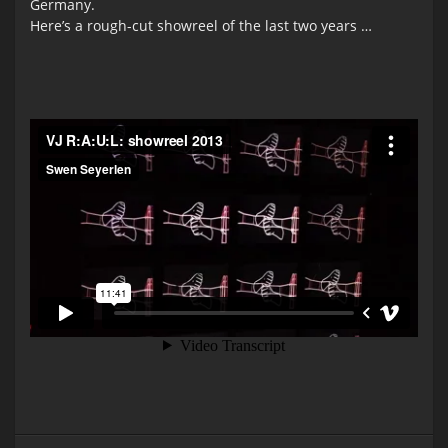
Germany.
Here’s a rough-cut showreel of the last two years …