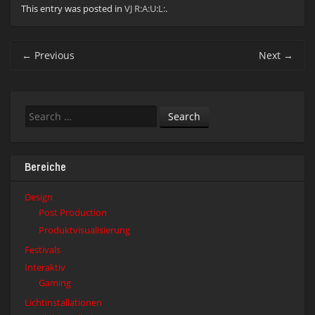
This entry was posted in
VJ R:A:U:L:
.
Post
←
Previous
Next
→
navigation
Search
Bereiche
Design
Post Production
Produktvisualisierung
Festivals
Interaktiv
Gaming
Lichtinstallationen