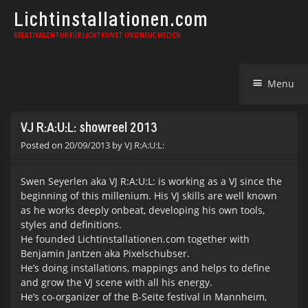
Lichtinstallationen.com
KREATIVAGENTUR FÜR LICHTKUNST UND NEUE MEDIEN
Skip
Menu
to
content
VJ R:A:U:L: showreel 2013
Posted on
20/09/2013
by
VJ R:A:U:L:
Swen Seyerlen aka VJ R:A:U:L: is working as a VJ since the
beginning of this millenium. His VJ skills are well known
as he works deeply onbeat, developing his own tools,
styles and definitions.
He founded Lichtinstallationen.com together with
Benjamin Jantzen aka Pixelschubser.
He’s doing installations, mappings and helps to define
and grow the VJ scene with all his energy.
He’s co-organizer of the B-Seite festival in Mannheim,